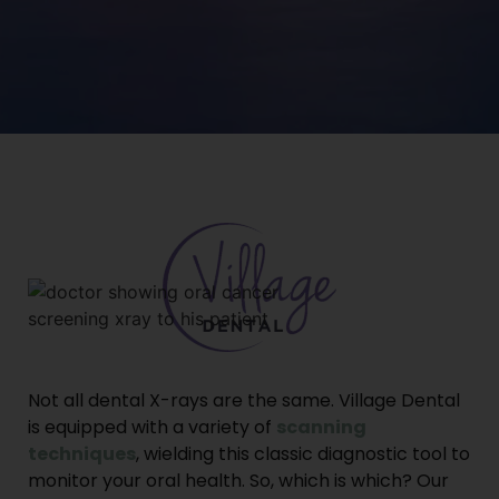
Not all dental X-rays are the same. Village Dental
is equipped with a variety of
scanning
techniques
, wielding this classic diagnostic tool to
monitor your oral health. So, which is which? Our