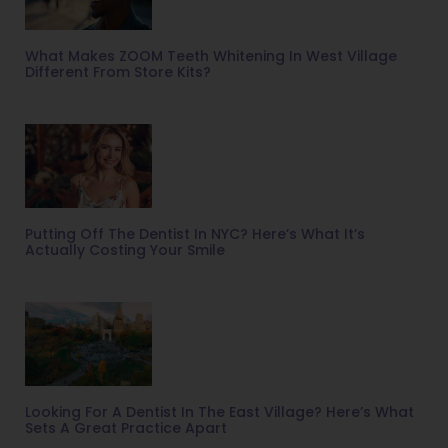
What Makes ZOOM Teeth Whitening In West Village
Different From Store Kits?
Putting Off The Dentist In NYC? Here’s What It’s
Actually Costing Your Smile
Looking For A Dentist In The East Village? Here’s What
Sets A Great Practice Apart