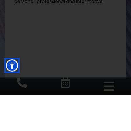
personal, professional and informative.