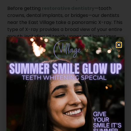
Before getting
restorative dentistry
—tooth
crowns, dental implants, or bridges—our dentists
near the East Village take a panoramic X-ray. This
type of X-ray provides a broad view of your entire
mouth, including all teeth, upper and lower jaws,
and even your sinuses.
Panoramic X-rays are particularly useful for
detecting impacted teeth, jaw disorders, and
problems that could complicate your restoration.
Cone-Beam Computed
Tomography Scans
For even more detailed images, we’ll use
cone-
beam computed tomography (CBCT)
. This
cone-shaped X-ray provides 3D images of your
teeth, soft tissues, nerve pathways, and bone.