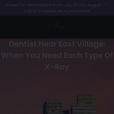
Closed for Renovations from July 23 thru August 7 –
Call to Schedule an Appointment
Dentist Near East Village:
When You Need Each Type Of
X-Ray