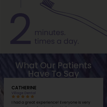
What Our Patients
Have To Say
CATHERINE
Village Dental
I had a great experience! Everyone is very