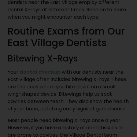
dentists near the East Village employ different
dental X-rays at different times. Read on to learn
when you might encounter each type.
Routine Exams from Our
East Village Dentists
Bitewing X-Rays
Your
dental checkup
with our dentists near the
East Village often includes bitewing X-rays. These
are the ones where you bite down on a small
wing-shaped device. Bitewings help us spot
cavities between teeth. They also show the health
of your bone, catching early signs of gum disease.
Most people need bitewing X-rays once a year.
However, if you have a history of dental issues or
are prone to cavities, the Village Dental team