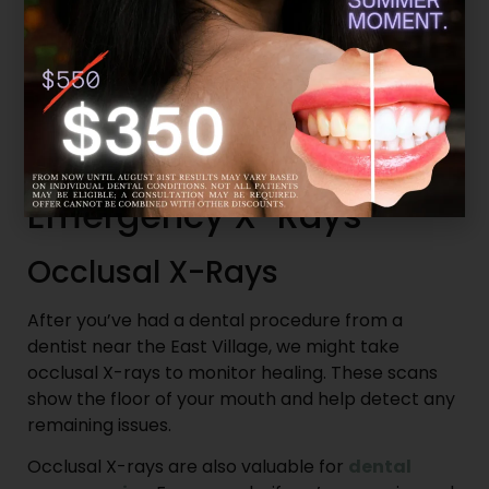
Our East Village dentists usually reserve CBCT
scans for complex cases where traditional X-rays
don’t provide enough information, such as when
planning implant placement and diagnosing
severe dental issues.
Post-Treatment and
Emergency X-Rays
Occlusal X-Rays
After you’ve had a dental procedure from a
dentist near the East Village, we might take
occlusal X-rays to monitor healing. These scans
show the floor of your mouth and help detect any
remaining issues.
Occlusal X-rays are also valuable for
dental