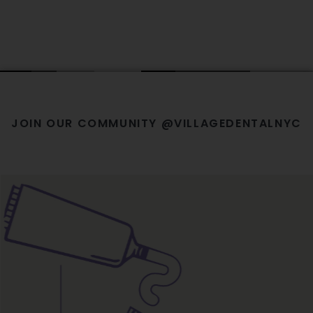
JOIN OUR COMMUNITY @VILLAGEDENTALNYC