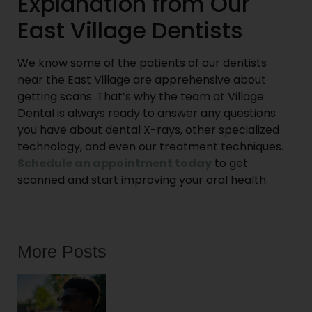
Explanation from Our
East Village Dentists
We know some of the patients of our dentists
near the East Village are apprehensive about
getting scans. That’s why the team at Village
Dental is always ready to answer any questions
you have about dental X-rays, other specialized
technology, and even our treatment techniques.
Schedule an appointment today
to get
scanned and start improving your oral health.
More Posts