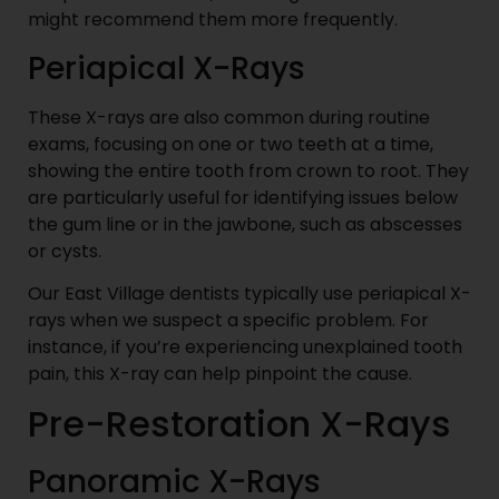
might recommend them more frequently.
Periapical X-Rays
These X-rays are also common during routine
exams, focusing on one or two teeth at a time,
showing the entire tooth from crown to root. They
are particularly useful for identifying issues below
the gum line or in the jawbone, such as abscesses
or cysts.
Our East Village dentists typically use periapical X-
rays when we suspect a specific problem. For
instance, if you’re experiencing unexplained tooth
pain, this X-ray can help pinpoint the cause.
Pre-Restoration X-Rays
Panoramic X-Rays