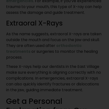
emergencies
. For example, if you’ve experienced
trauma to your mouth, this type of X-ray can help
assess the damage and guide treatment.
Extraoral X-Rays
As the name suggests, extraoral X-rays are taken
outside the mouth and focus on the jaw and skull.
They are often used after
orthodontic
treatments
or surgeries to monitor the healing
process.
These X-rays help our dentists in the East Village
make sure everything is aligning correctly with no
complications. In emergencies, extraoral X-rays
can also quickly identify fractures or dislocations
in the jaw, guiding immediate treatment.
Get a Personal