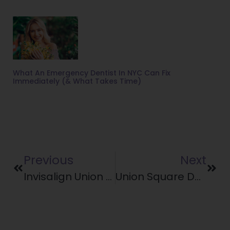
What An Emergency Dentist In NYC Can Fix
Immediately (& What Takes Time)
Previous
Next
Invisalign Union Square: 5 Tips For Summer With Aligners
Union Square Dentist On Healthy Lunchbox Ideas