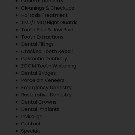
General Dentistry
Cleanings & Checkups
Halitosis Treatment
TMJ/TMD/Night Guards
Tooth Pain & Jaw Pain
Tooth Extractions
Dental Fillings
Cracked Tooth Repair
Cosmetic Dentistry
ZOOM Teeth Whitening
Dental Bridges
Porcelain Veneers
Emergency Dentistry
Restorative Dentistry
Dental Crowns
Dental Implants
Invisalign
Contact
Specials