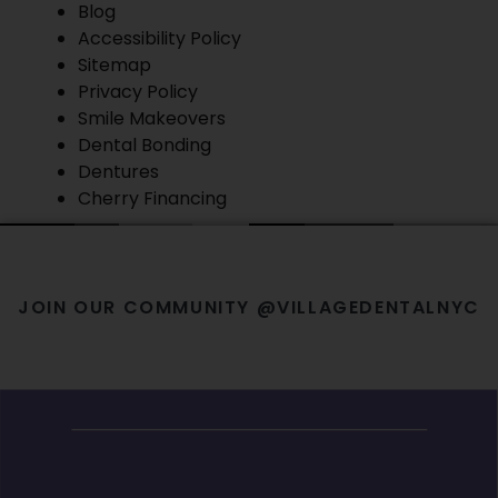
Blog
Accessibility Policy
Sitemap
Privacy Policy
Smile Makeovers
Dental Bonding
Dentures
Cherry Financing
JOIN OUR COMMUNITY @VILLAGEDENTALNYC