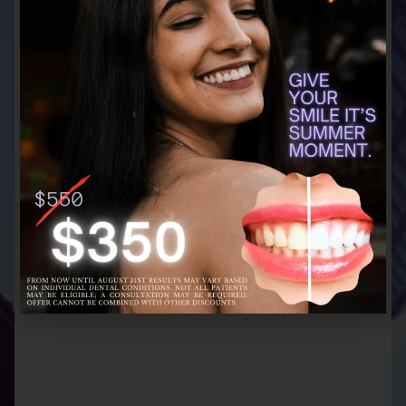
CATHERINE
Village Dental
I had a great experience! Everyone is very
personal, professional and informative.