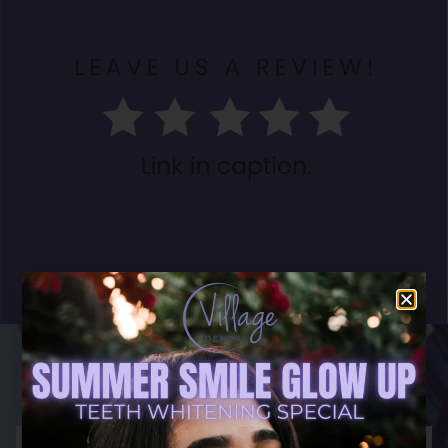
What Our Patients
Have To Say