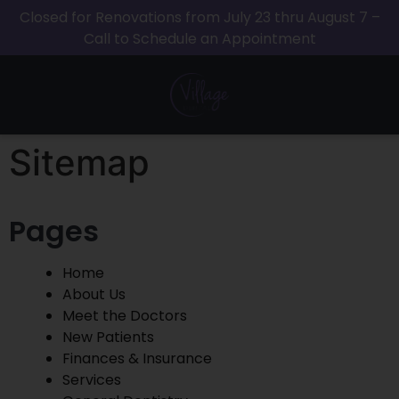
Closed for Renovations from July 23 thru August 7 –
Call to Schedule an Appointment
Sitemap
Pages
Home
About Us
Meet the Doctors
New Patients
Finances & Insurance
Services