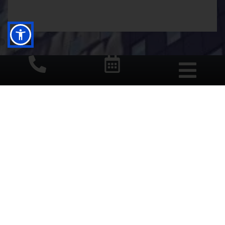
START YOUR DAY WITH A
SMILE
BOOK NOW